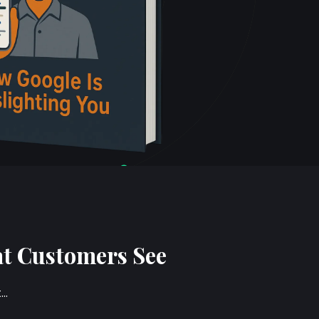
at Customers See
t…