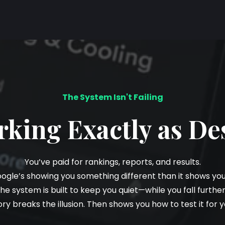
The System Isn't Failing
orking Exactly as De
You’ve paid for rankings, reports, and results.
oogle’s showing you something different than it shows y
the system is built to keep you quiet—while you fall furthe
ory breaks the illusion. Then shows you how to test it for y