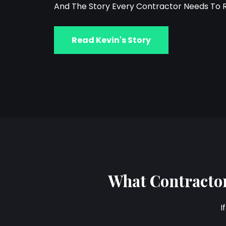
And The Story Every Contractor Needs To 
Read Kevin's Story
What Contractor
I