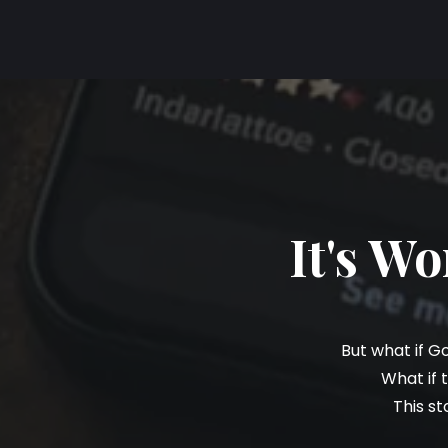
It's W
But what if G
What if 
This st