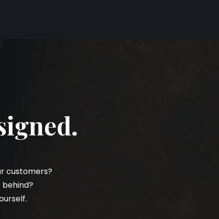
signed.
our customers?
r behind?
ourself.