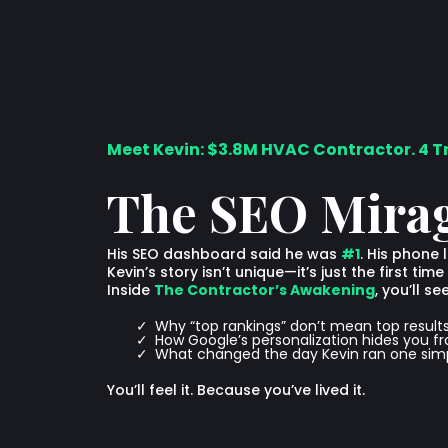
Meet Kevin: $3.8M HVAC Contractor. 4 T
The SEO Mira
His SEO dashboard said he was
#1
. His phone 
Kevin’s story isn’t unique—it’s just the first t
Inside
The Contractor’s Awakening
, you’ll see
Why “top rankings” don’t mean top result
How Google’s personalization hides you f
What changed the day Kevin ran one simp
You’ll feel it. Because you’ve lived it.