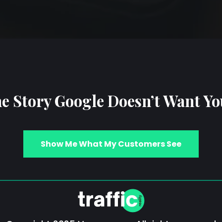
e Story Google Doesn’t Want Yo
Show Me What My Customers See