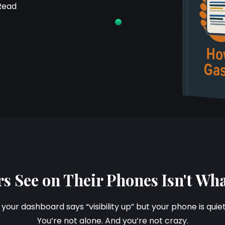
Read
s See on Their Phones Isn't Wh
f your dashboard says “visibility up” but your phone is quie
You’re not alone. And you’re not crazy.