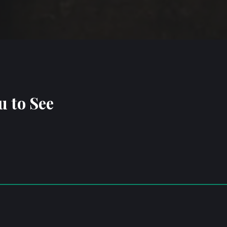
u to See