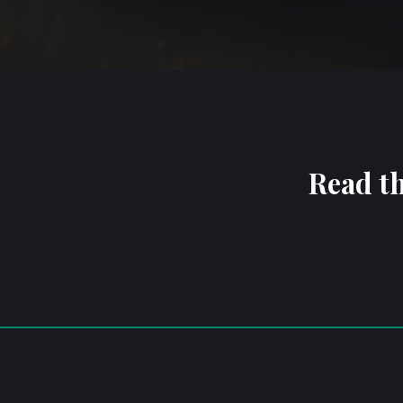
Read th