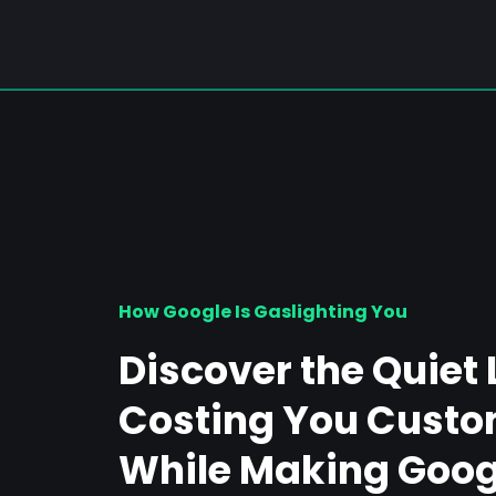
How Google Is Gaslighting You
Discover the Quiet 
Costing You Custo
While Making Googl