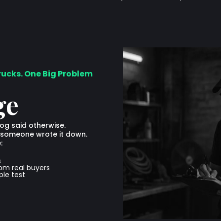
rucks. One Big Problem
ge
log said otherwise.
ime someone wrote it down.
:
s
rom real buyers
le test