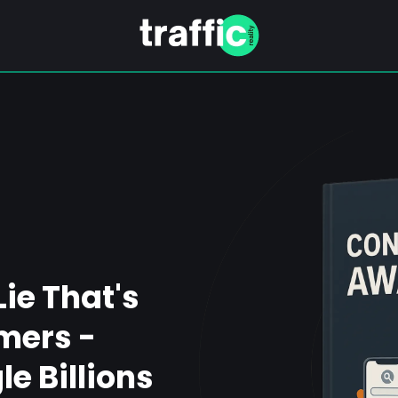
Lie That's
mers -
e Billions